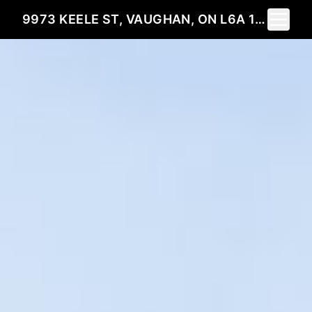
Toggle 
9973 KEELE ST, VAUGHAN, ON L6A 1P6