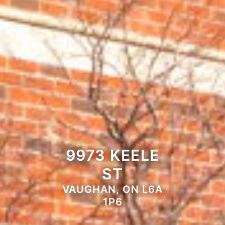
9973 KEELE
ST
VAUGHAN, ON L6A
1P6