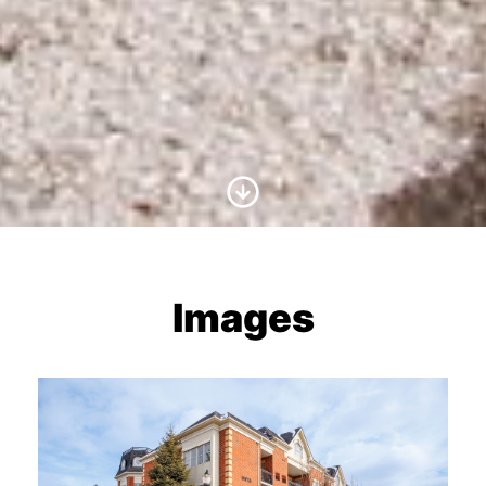
Scroll to Content
Images