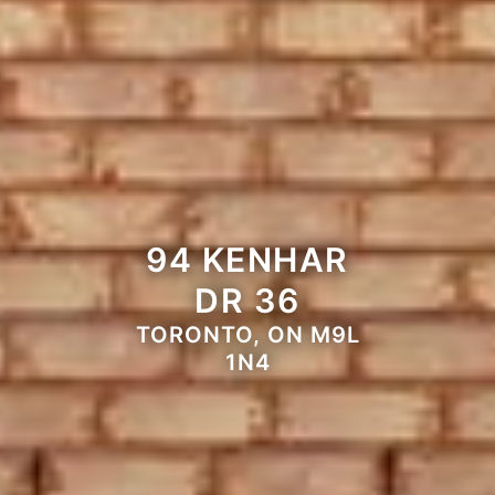
94 KENHAR
DR 36
TORONTO, ON M9L
1N4