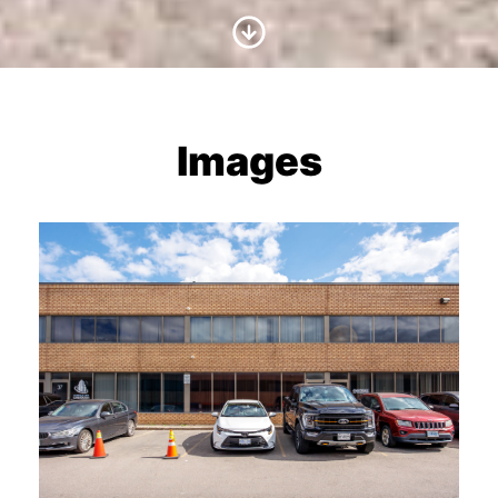
Scroll to Content
Images