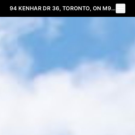
Toggle 
94 KENHAR DR 36, TORONTO, ON M9L 1N4