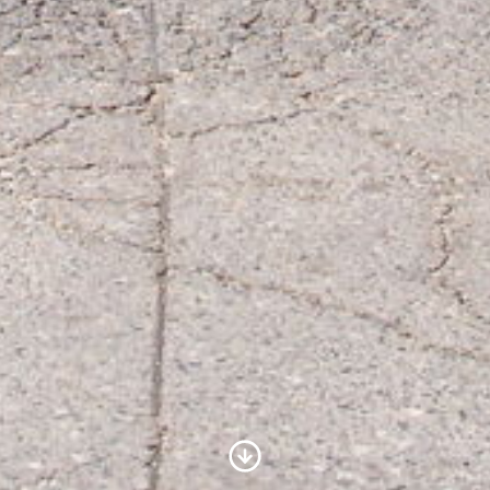
Scroll to Content