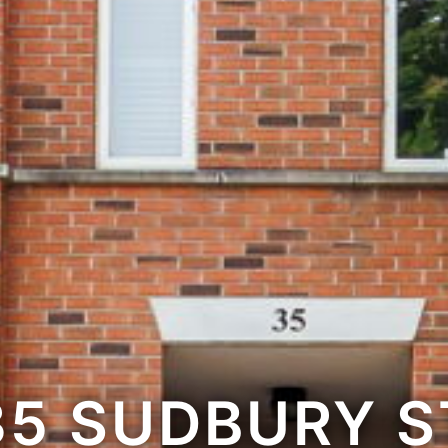
35 SUDBURY S