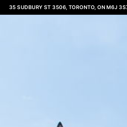
35 SUDBURY ST 3506, TORONTO, ON M6J 3S