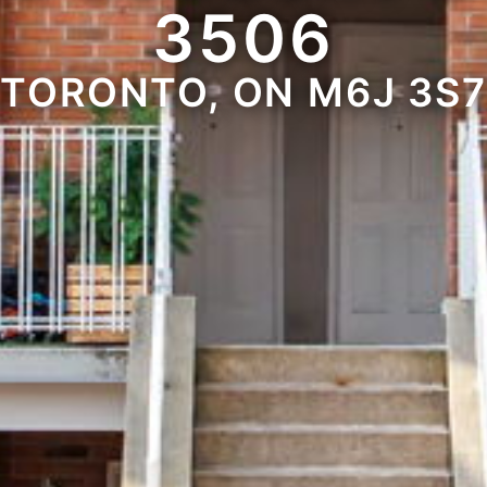
3506
TORONTO, ON M6J 3S7